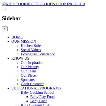
KIDS COOKING CLUB
Sidebar
×
HOME
OUR MISSION
Kitchen Rules
Social Values
Ecological Conscience
KNOW US
Οur Inspiration
Our Identity
Our Team
Our Place
Sponsors
Cook Calendar
EDUCATIONAL PROGRAMS
Baby Cooking School
Baby Play Food
Baby Chef
Kids Cooking Club