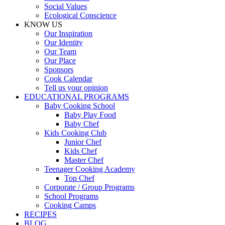
Social Values
Ecological Conscience
KNOW US
Οur Inspiration
Our Identity
Our Team
Our Place
Sponsors
Cook Calendar
Tell us your opinion
EDUCATIONAL PROGRAMS
Baby Cooking School
Baby Play Food
Baby Chef
Kids Cooking Club
Junior Chef
Kids Chef
Master Chef
Teenager Cooking Academy
Top Chef
Corporate / Group Programs
School Programs
Cooking Camps
RECIPES
BLOG