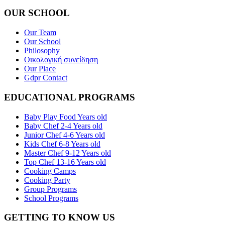
OUR SCHOOL
Our Team
Our School
Philosophy
Οικολογική συνείδηση
Our Place
Gdpr Contact
EDUCATIONAL PROGRAMS
Baby Play Food Years old
Baby Chef 2-4 Years old
Junior Chef 4-6 Years old
Kids Chef 6-8 Years old
Master Chef 9-12 Years old
Top Chef 13-16 Years old
Cooking Camps
Cooking Party
Group Programs
School Programs
GETTING TO KNOW US