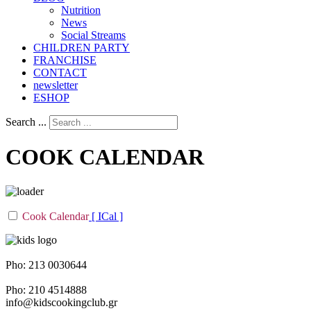
Nutrition
Νews
Social Streams
CHILDREN PARTY
FRANCHISE
CONTACT
newsletter
ESHOP
Search ...
COOK CALENDAR
Cook Calendar
[ ICal ]
Napoleontos Ζerva 58 & Irakleous Glyfada
Pho: 213 0030644
Dimiotriou Ralli 104 & Ant. Theoxari Kalipoli Piraeus - 18539
Pho: 210 4514888
info@kidscookingclub.gr