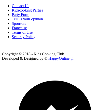
Contact Us
Kidscooking Parties
Party Form
Tell us your opinion
Sponsors
Franchise
Terms of Use
Security Policy
Copyright © 2018 - Kids Cooking Club
Developed & Designed by ©
HappyOnline.gr