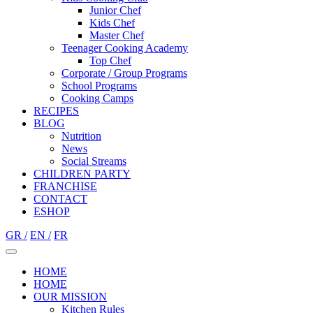
Junior Chef
Kids Chef
Master Chef
Teenager Cooking Academy
Top Chef
Corporate / Group Programs
School Programs
Cooking Camps
RECIPES
BLOG
Nutrition
Νews
Social Streams
CHILDREN PARTY
FRANCHISE
CONTACT
ESHOP
GR /
EN /
FR
HOME
HOME
OUR MISSION
Kitchen Rules