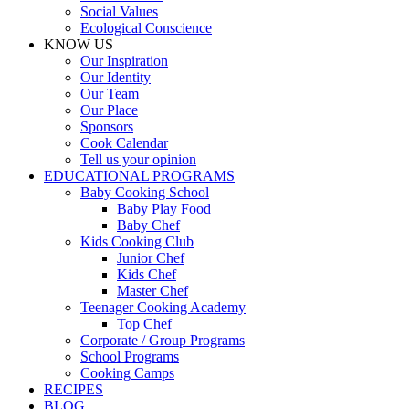
Social Values
Ecological Conscience
KNOW US
Οur Inspiration
Our Identity
Our Team
Our Place
Sponsors
Cook Calendar
Tell us your opinion
EDUCATIONAL PROGRAMS
Baby Cooking School
Baby Play Food
Baby Chef
Kids Cooking Club
Junior Chef
Kids Chef
Master Chef
Teenager Cooking Academy
Top Chef
Corporate / Group Programs
School Programs
Cooking Camps
RECIPES
BLOG