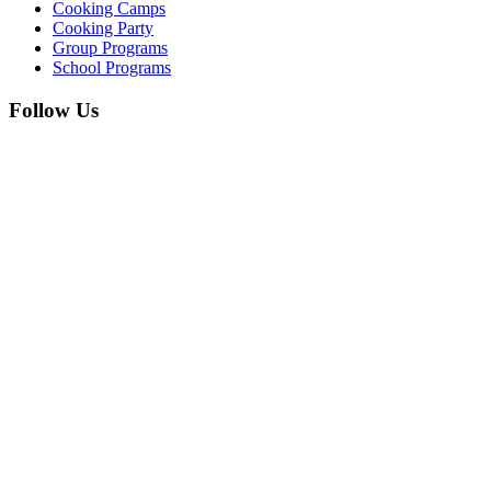
Cooking Camps
Cooking Party
Group Programs
School Programs
Follow Us