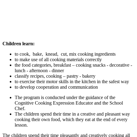
Children learn:
to cook, bake, knead, cut, mix cooking ingredients
to make use of all cooking materials correctly
the food categories, breakfast – cooking snacks - decorative -
lunch - afternoon - dinner
classify recipes, cooking – pastry - bakery
to exercise their motor skills in the kitchen in the safest way
to develop cooperation and communication
The program is conducted under the guidance of the
Cognitive Cooking Expression Educator and the School
Chef.
The children spend their time in a creative and pleasant way
cooking their own food, which they eat at the end of every
lesson.
The children spend their time pleasantly and creatively cooking all