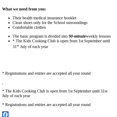
What we need from you:
Their health medical insurance booklet
Clean shoes only for the School surroundings
Comfortable clothes
The basic program is divided into
90-minute
weekly lessons
* The Kids Cooking Club is open from 1st September until
st
31
July of each year
* Registrations and entries are accepted all year round
* The Kids Cooking Club is open from 1st September until 31st
July of each year
* Registrations and entries are accepted all year round