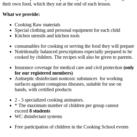
their own food, which they eat at the end of each lesson.
What we provide:
Cooking Raw materials
Special clothing and personal equipment for each child
Kitchen utensils and kitchen tools
consumables for cooking or serving the food they will prepare
Nutritionally balanced prescriptions especially prepared to be
cooked by children. The recipes will also be given to parents.
Insurance coverage for medical care and civil protection
(only
for our registered members)
Antiseptic disinfectant nontoxic substances for working
surfaces against contagious diseases, suitable for use on
hands, with certified products
2 - 3 specialized cooking animators.
* The maximum number of children per group cannot
exceed
8 students
WC disinfectant systems
Free participation of children in the Cooking School events