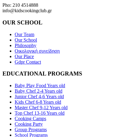
Pho: 210 4514888
info@kidscookingclub.gr
OUR SCHOOL
Our Team
Our School
Philosophy
Οικολογική συνείδηση
Our Place
Gdpr Contact
EDUCATIONAL PROGRAMS
Baby Play Food Years old
Baby Chef 2-4 Years old
Junior Chef 4-6 Years old
Kids Chef 6-8 Years old
Master Chef 9-12 Years old
Top Chef 13-16 Years old
Cooking Camps
Cooking Party
Group Programs
School Programs