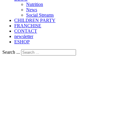
Nutrition
Νews
Social Streams
CHILDREN PARTY
FRANCHISE
CONTACT
newsletter
ESHOP
Search ...