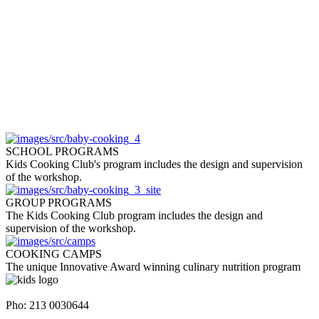
SCHOOL PROGRAMS
Kids Cooking Club's program includes the design and supervision
of the workshop.
GROUP PROGRAMS
The Kids Cooking Club program includes the design and
supervision of the workshop.
COOKING CAMPS
The unique Innovative Award winning culinary nutrition program
Napoleontos Ζerva 58 & Irakleous Glyfada
Pho: 213 0030644
Dimiotriou Ralli 104 & Ant. Theoxari Kalipoli Piraeus - 18539