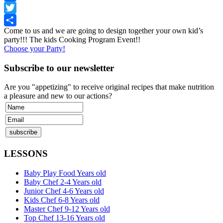
Facebook
Twitter
Come to us and we are going to design together your own kid’s
Share
party!!! The kids Cooking Program Event!!
Choose your Party!
Subscribe to our newsletter
Are you "appetizing" to receive original recipes that make nutrition
a pleasure and new to our actions?
LESSONS
Baby Play Food Years old
Baby Chef 2-4 Years old
Junior Chef 4-6 Years old
Kids Chef 6-8 Years old
Master Chef 9-12 Years old
Top Chef 13-16 Years old