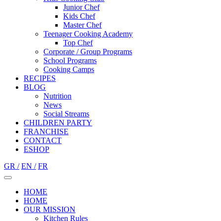
Junior Chef
Kids Chef
Master Chef
Teenager Cooking Academy
Top Chef
Corporate / Group Programs
School Programs
Cooking Camps
RECIPES
BLOG
Nutrition
Νews
Social Streams
CHILDREN PARTY
FRANCHISE
CONTACT
ESHOP
GR /
EN /
FR
HOME
HOME
OUR MISSION
Kitchen Rules