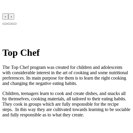
‹
›
Top Chef
The Top Chef program was created for children and adolescents
with considerable interest in the art of cooking and some nutritional
preferences. Its main purpose for them is to learn the right cooking
and changing the negative eating habits.
Children, teenagers learn to cook and create dishes, and snacks all
by themselves, cooking materials, all tailored to their eating habits.
They cook in groups which are fully responsible for the recipe
steps. In this way they are cultivated towards learning to be sociable
and fully responsible as to what they create.