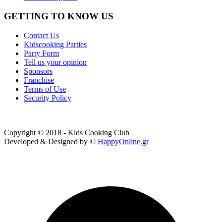
GETTING TO KNOW US
Contact Us
Kidscooking Parties
Party Form
Tell us your opinion
Sponsors
Franchise
Terms of Use
Security Policy
Copyright © 2018 - Kids Cooking Club
Developed & Designed by ©
HappyOnline.gr