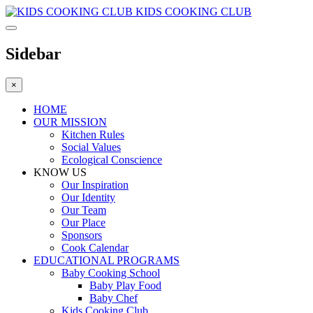
KIDS COOKING CLUB
Sidebar
×
HOME
OUR MISSION
Kitchen Rules
Social Values
Ecological Conscience
KNOW US
Οur Inspiration
Our Identity
Our Team
Our Place
Sponsors
Cook Calendar
EDUCATIONAL PROGRAMS
Baby Cooking School
Baby Play Food
Baby Chef
Kids Cooking Club