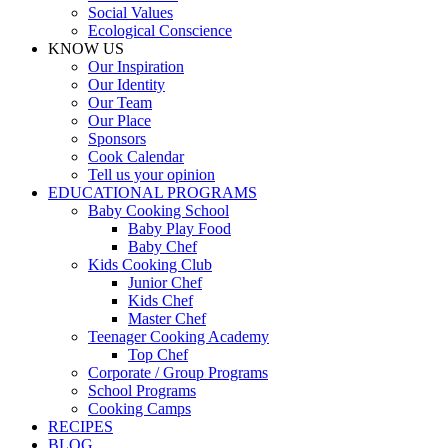
Social Values
Ecological Conscience
KNOW US
Οur Inspiration
Our Identity
Our Team
Our Place
Sponsors
Cook Calendar
Tell us your opinion
EDUCATIONAL PROGRAMS
Baby Cooking School
Baby Play Food
Baby Chef
Kids Cooking Club
Junior Chef
Kids Chef
Master Chef
Teenager Cooking Academy
Top Chef
Corporate / Group Programs
School Programs
Cooking Camps
RECIPES
BLOG