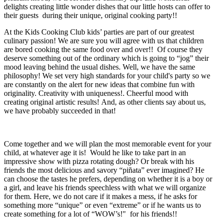
delights creating little wonder dishes that our little hosts can offer to
their guests during their unique, original cooking party!!
At the Kids Cooking Club kids’ parties are part of our greatest
culinary passion! We are sure you will agree with us that children
are bored cooking the same food over and over!! Of course they
deserve something out of the ordinary which is going to “jog” their
mood leaving behind the usual dishes. Well, we have the same
philosophy! We set very high standards for your child's party so we
are constantly on the alert for new ideas that combine fun with
originality. Creativity with uniqueness!. Cheerful mood with
creating original artistic results! And, as other clients say about us,
we have probably succeeded in that!
Come together and we will plan the most memorable event for your
child, at whatever age it is! Would he like to take part in an
impressive show with pizza rotating dough? Or break with his
friends the most delicious and savory “piñata” ever imagined? He
can choose the tastes he prefers, depending on whether it is a boy or
a girl, and leave his friends speechless with what we will organize
for them. Here, we do not care if it makes a mess, if he asks for
something more “unique” or even “extreme” or if he wants us to
create something for a lot of “WOW’s!" for his friends!!