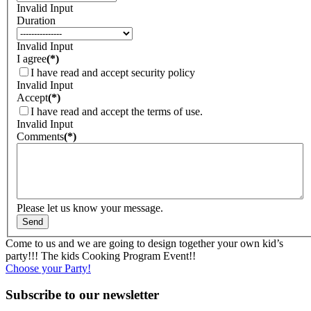
Invalid Input
Duration
Invalid Input
I agree
(*)
I have read and accept security policy
Invalid Input
Accept
(*)
I have read and accept the terms of use.
Invalid Input
Comments
(*)
Please let us know your message.
Come to us and we are going to design together your own kid’s
party!!! The kids Cooking Program Event!!
Choose your Party!
Subscribe to our newsletter