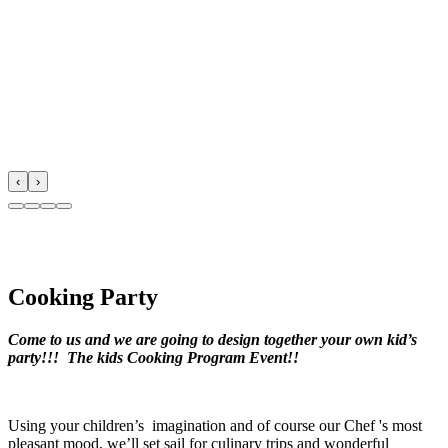
‹
›
Cooking Party
Come to us and we are going to design together your own kid’s
party!!! The kids
Cooking
Program Event!!
Using your children’s imagination and of course our Chef 's most
pleasant mood, we’ll set sail for culinary trips and wonderful