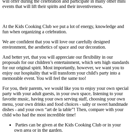
will offer during the celebration and participate in many other mini
events that will lift their spirits and their inventiveness.
At the Kids Cooking Club we put a lot of energy, knowledge and
fun when organizing a celebration.
We are confident that you will love our carefully designed
environment, the aesthetics of space and our decoration.
And better yet, that you will appreciate our flexibility in our
proposals for our children’s entertainment, which sets high standards
for our original spirit. Most importantly, however, we want you to
enjoy our hospitality that will transform your child's party into a
memorable event. You will feel the same too!
For you, their parents, we would like you to enjoy your own special
party with your adult guests, in your own space, listening to your
favorite music, having your own serving staff, choosing your own
menu, your own drinks and food choices - salty or sweet handmade
dishes - and your own “art de la table”! Then, compare with your
child who had the most incredible time!
Parties can be given at the Kids Cooking Club or in your
own area or in the garden.