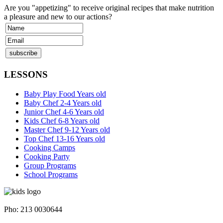
Are you "appetizing" to receive original recipes that make nutrition
a pleasure and new to our actions?
LESSONS
Baby Play Food Years old
Baby Chef 2-4 Years old
Junior Chef 4-6 Years old
Kids Chef 6-8 Years old
Master Chef 9-12 Years old
Top Chef 13-16 Years old
Cooking Camps
Cooking Party
Group Programs
School Programs
Napoleontos Ζerva 58 & Irakleous Glyfada
Pho: 213 0030644
Dimiotriou Ralli 104 & Ant. Theoxari Kalipoli Piraeus - 18539