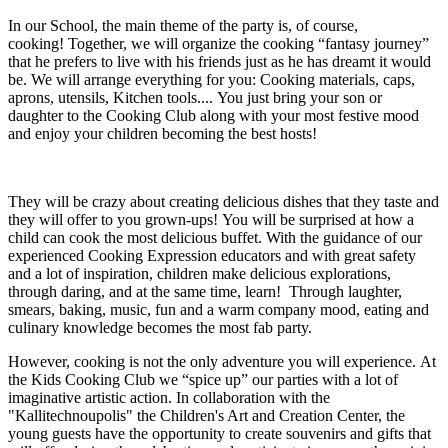
In our School, the main theme of the party is, of course,
cooking! Together, we will organize the cooking “fantasy journey”
that he prefers to live with his friends just as he has dreamt it would
be. We will arrange everything for you: Cooking materials, caps,
aprons, utensils, Kitchen tools.... You just bring your son or
daughter to the Cooking Club along with your most festive mood
and enjoy your children becoming the best hosts!
They will be crazy about creating delicious dishes that they taste and
they will offer to you grown-ups! You will be surprised at how a
child can cook the most delicious buffet. With the guidance of our
experienced Cooking Expression educators and with great safety
and a lot of inspiration, children make delicious explorations,
through daring, and at the same time, learn! Through laughter,
smears, baking, music, fun and a warm company mood, eating and
culinary knowledge becomes the most fab party.
However, cooking is not the only adventure you will experience. At
the Kids Cooking Club we “spice up” our parties with a lot of
imaginative artistic action. In collaboration with the
"Kallitechnoupolis" the Children's Art and Creation Center, the
young guests have the opportunity to create souvenirs and gifts that