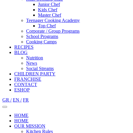
Junior Chef
Kids Chef
Master Chef
Teenager Cooking Academy
Top Chef
Corporate / Group Programs
School Programs
Cooking Camps
RECIPES
BLOG
Nutrition
Νews
Social Streams
CHILDREN PARTY
FRANCHISE
CONTACT
ESHOP
GR /
EN /
FR
HOME
HOME
OUR MISSION
Kitchen Rules