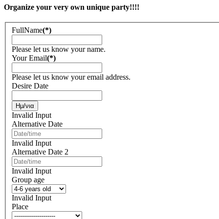
Organize your very own unique party!!!!
FullName
(*)
Please let us know your name.
Your Email
(*)
Please let us know your email address.
Desire Date
Invalid Input
Alternative Date
Invalid Input
Alternative Date 2
Invalid Input
Group age
Invalid Input
Place