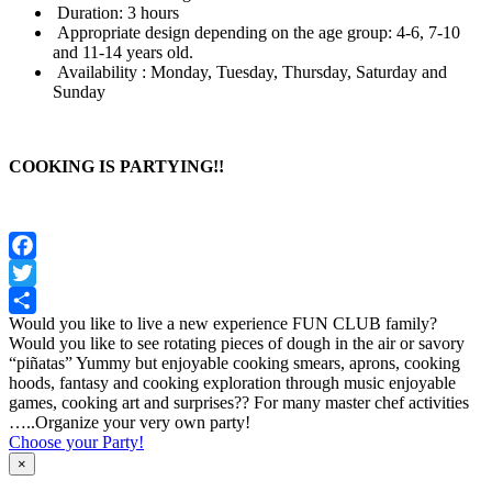
Duration: 3 hours
Appropriate design depending on the age group: 4-6, 7-10
and 11-14 years old.
Availability : Monday, Tuesday, Thursday, Saturday and
Sunday
COOKING IS PARTYING!!
Facebook
Twitter
Would you like to live a new experience FUN CLUB family?
Share
Would you like to see rotating pieces of dough in the air or savory
“piñatas” Yummy but enjoyable cooking smears, aprons, cooking
hoods, fantasy and cooking exploration through music enjoyable
games, cooking art and surprises?? For many master chef activities
…..Organize your very own party!
Choose your Party!
×