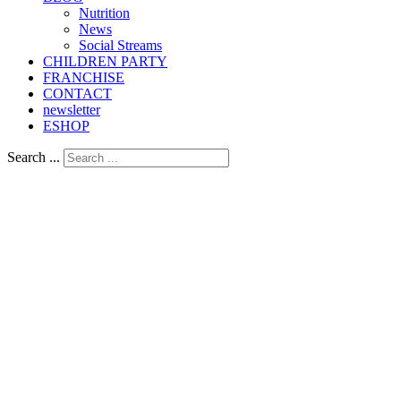
Nutrition
Νews
Social Streams
CHILDREN PARTY
FRANCHISE
CONTACT
newsletter
ESHOP
Search ...