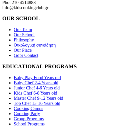
Pho: 210 4514888
info@kidscookingclub.gr
OUR SCHOOL
Our Team
Our School
Philosophy
Οικολογική συνείδηση
Our Place
Gdpr Contact
EDUCATIONAL PROGRAMS
Baby Play Food Years old
Baby Chef 2-4 Years old
Junior Chef 4-6 Years old
Kids Chef 6-8 Years old
Master Chef 9-12 Years old
Top Chef 13-16 Years old
Cooking Camps
Cooking Party
Group Programs
School Programs