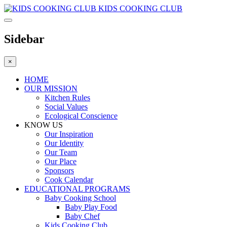
KIDS COOKING CLUB
Sidebar
×
HOME
OUR MISSION
Kitchen Rules
Social Values
Ecological Conscience
KNOW US
Οur Inspiration
Our Identity
Our Team
Our Place
Sponsors
Cook Calendar
EDUCATIONAL PROGRAMS
Baby Cooking School
Baby Play Food
Baby Chef
Kids Cooking Club