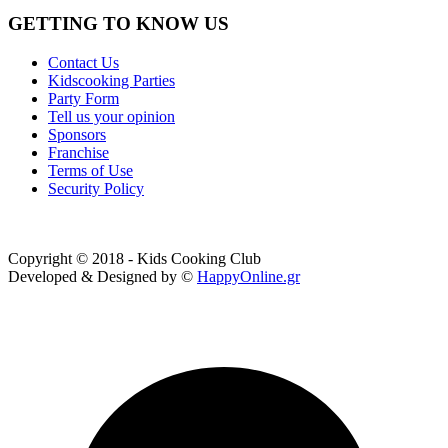
GETTING TO KNOW US
Contact Us
Kidscooking Parties
Party Form
Tell us your opinion
Sponsors
Franchise
Terms of Use
Security Policy
Copyright © 2018 - Kids Cooking Club
Developed & Designed by ©
HappyOnline.gr