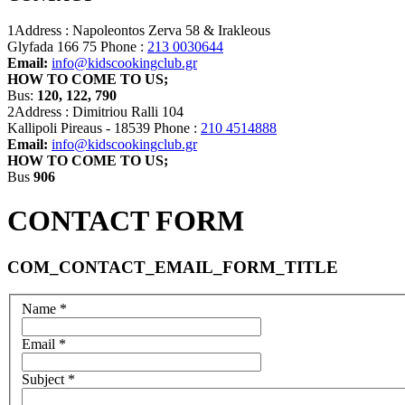
1Address :
Napoleontos Zerva 58 & Irakleous
Glyfada 166 75
Phone :
213 0030644
Email:
info@kidscookingclub.gr
HOW TO COME TO US;
Bus:
120, 122, 790
2Address :
Dimitriou Ralli 104
Kallipoli Pireaus - 18539
Phone :
210 4514888
Email:
info@kidscookingclub.gr
HOW TO COME TO US;
Bus
906
CONTACT FORM
COM_CONTACT_EMAIL_FORM_TITLE
Name
*
Email
*
Subject
*