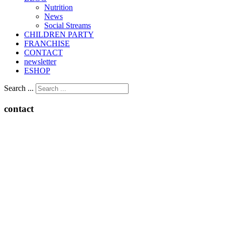
Nutrition
Νews
Social Streams
CHILDREN PARTY
FRANCHISE
CONTACT
newsletter
ESHOP
Search ...
contact