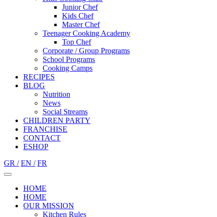
Junior Chef
Kids Chef
Master Chef
Teenager Cooking Academy
Top Chef
Corporate / Group Programs
School Programs
Cooking Camps
RECIPES
BLOG
Nutrition
Νews
Social Streams
CHILDREN PARTY
FRANCHISE
CONTACT
ESHOP
GR /
EN /
FR
HOME
HOME
OUR MISSION
Kitchen Rules