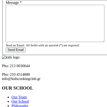
Message
*
Send an Email. All fields with an asterisk (*) are required.
Send Email
Napoleontos Ζerva 58 & Irakleous Glyfada
Pho: 213 0030644
Dimiotriou Ralli 104 & Ant. Theoxari Kalipoli Piraeus - 18539
Pho: 210 4514888
info@kidscookingclub.gr
OUR SCHOOL
Our Team
Our School
Philosophy