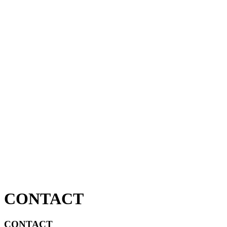
CONTACT
CONTACT