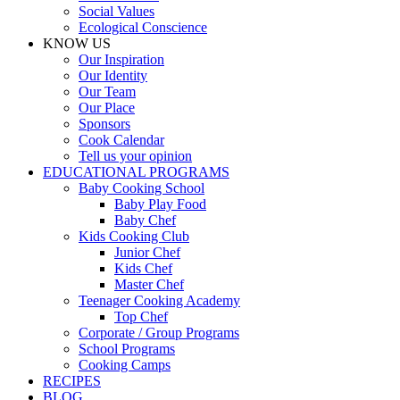
Social Values
Ecological Conscience
KNOW US
Οur Inspiration
Our Identity
Our Team
Our Place
Sponsors
Cook Calendar
Tell us your opinion
EDUCATIONAL PROGRAMS
Baby Cooking School
Baby Play Food
Baby Chef
Kids Cooking Club
Junior Chef
Kids Chef
Master Chef
Teenager Cooking Academy
Top Chef
Corporate / Group Programs
School Programs
Cooking Camps
RECIPES
BLOG