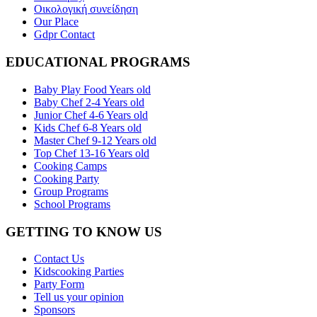
Οικολογική συνείδηση
Our Place
Gdpr Contact
EDUCATIONAL PROGRAMS
Baby Play Food Years old
Baby Chef 2-4 Years old
Junior Chef 4-6 Years old
Kids Chef 6-8 Years old
Master Chef 9-12 Years old
Top Chef 13-16 Years old
Cooking Camps
Cooking Party
Group Programs
School Programs
GETTING TO KNOW US
Contact Us
Kidscooking Parties
Party Form
Tell us your opinion
Sponsors