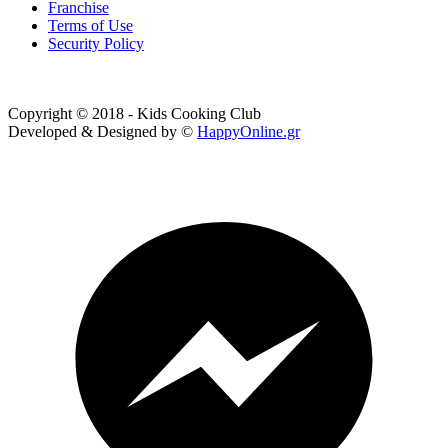
Franchise
Terms of Use
Security Policy
Copyright © 2018 - Kids Cooking Club
Developed & Designed by ©
HappyOnline.gr