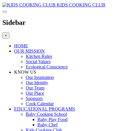
KIDS COOKING CLUB
Sidebar
×
HOME
OUR MISSION
Kitchen Rules
Social Values
Ecological Conscience
KNOW US
Οur Inspiration
Our Identity
Our Team
Our Place
Sponsors
Cook Calendar
EDUCATIONAL PROGRAMS
Baby Cooking School
Baby Play Food
Baby Chef
Kids Cooking Club