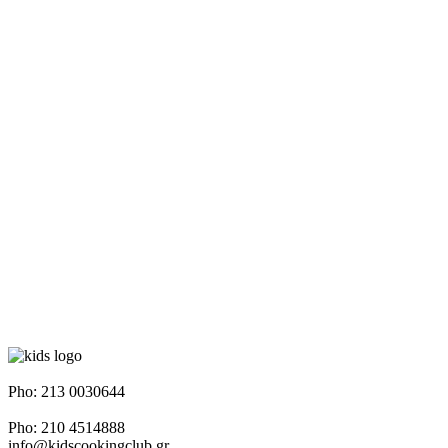
Napoleontos Ζerva 58 & Irakleous Glyfada
Pho: 213 0030644
Dimiotriou Ralli 104 & Ant. Theoxari Kalipoli Piraeus - 18539
Pho: 210 4514888
info@kidscookingclub.gr