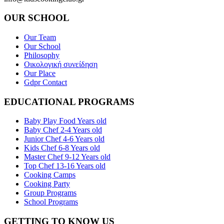
OUR SCHOOL
Our Team
Our School
Philosophy
Οικολογική συνείδηση
Our Place
Gdpr Contact
EDUCATIONAL PROGRAMS
Baby Play Food Years old
Baby Chef 2-4 Years old
Junior Chef 4-6 Years old
Kids Chef 6-8 Years old
Master Chef 9-12 Years old
Top Chef 13-16 Years old
Cooking Camps
Cooking Party
Group Programs
School Programs
GETTING TO KNOW US