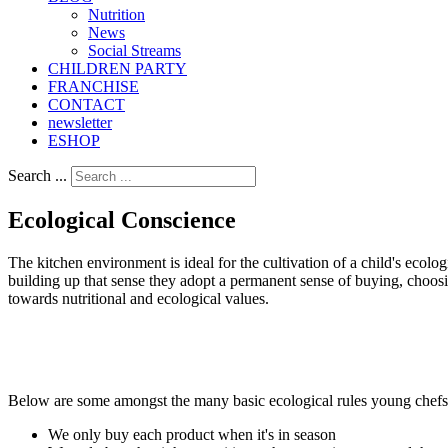
Nutrition
Νews
Social Streams
CHILDREN PARTY
FRANCHISE
CONTACT
newsletter
ESHOP
Search ...
Ecological Conscience
The kitchen environment is ideal for the cultivation of a child's ecol
building up that sense they adopt a permanent sense of buying, choos
towards nutritional and ecological values.
Below are some amongst the many basic ecological rules young chefs 
We only buy each product when it's in season