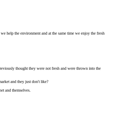
, we help the environment and at the same time we enjoy the fresh
previously thought they were not fresh and were thrown into the
rket and they just don't like?
anet and themselves.