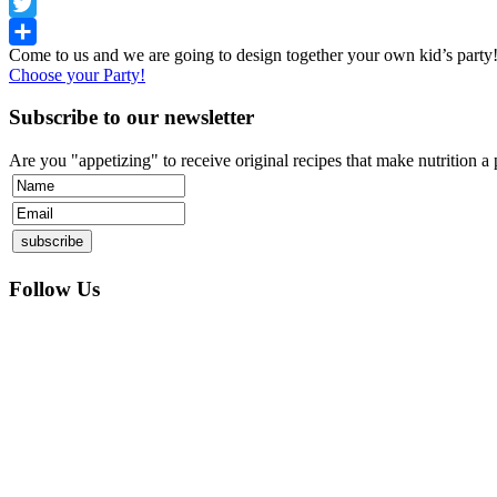
Facebook
Twitter
Come to us and we are going to design together your own kid’s part
Share
Choose your Party!
Subscribe to our newsletter
Are you "appetizing" to receive original recipes that make nutrition a
Follow Us