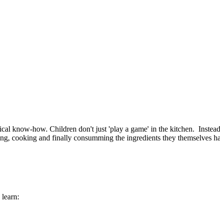
ogical know-how. Children don't just 'play a game' in the kitchen. Inste
ing, cooking and finally consumming the ingredients they themselves h
learn: