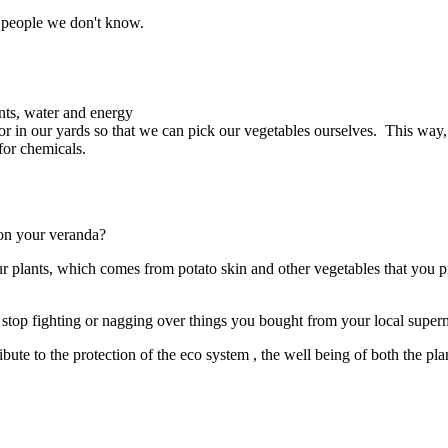
m people we don't know.
ents, water and energy
or in our yards so that we can pick our vegetables ourselves. This way
for chemicals.
 on your veranda?
your plants, which comes from potato skin and other vegetables that you 
stop fighting or nagging over things you bought from your local superma
ute to the protection of the eco system , the well being of both the pl