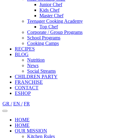
Junior Chef
Kids Chef
Master Chef
Teenager Cooking Academy
Top Chef
Corporate / Group Programs
School Programs
Cooking Camps
RECIPES
BLOG
Nutrition
Νews
Social Streams
CHILDREN PARTY
FRANCHISE
CONTACT
ESHOP
GR /
EN /
FR
HOME
HOME
OUR MISSION
Kitchen Rules