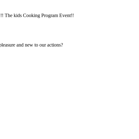
y!!! The kids Cooking Program Event!!
 pleasure and new to our actions?