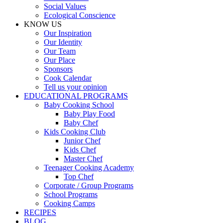
Social Values
Ecological Conscience
KNOW US
Οur Inspiration
Our Identity
Our Team
Our Place
Sponsors
Cook Calendar
Tell us your opinion
EDUCATIONAL PROGRAMS
Baby Cooking School
Baby Play Food
Baby Chef
Kids Cooking Club
Junior Chef
Kids Chef
Master Chef
Teenager Cooking Academy
Top Chef
Corporate / Group Programs
School Programs
Cooking Camps
RECIPES
BLOG