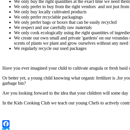
We only buy the right quantities at the exact time we need them
We only prefer to buy from the right vendors and not just fro
We only buy locally cultivated products
We only prefer recyclable packagings
We only prefer bags or boxes that can be easily recycled
We respect and use carefully raw materials
We only cook ecologically using the right quantities of ingredi
We create our own small and private 'gardens' on our verandas 
scents of plants we plant and grow ourselves without any need 
We regularly recycle our used packages
Have you ever imagined your child to cultivate arugula or fresh basil
Or better yet, a young child knowing what organic fertilizer is ,for 
garbage bin?
Are you looking forward to the idea that your children will some day 
In the Kids Cooking Club we teach our young Chefs to actively contrib