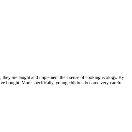
ad, they are taught and implement their sense of cooking ecology. By
ave bought. More specifically, young children become very careful