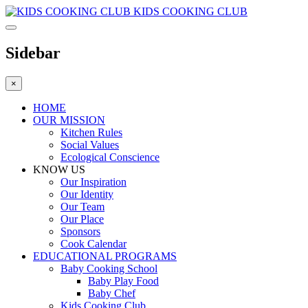
KIDS COOKING CLUB
Sidebar
×
HOME
OUR MISSION
Kitchen Rules
Social Values
Ecological Conscience
KNOW US
Οur Inspiration
Our Identity
Our Team
Our Place
Sponsors
Cook Calendar
EDUCATIONAL PROGRAMS
Baby Cooking School
Baby Play Food
Baby Chef
Kids Cooking Club