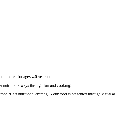
 children for ages 4-6 years old.
oper nutrition always through fun and cooking!
ood & art nutritional crafting . - our food is presented through visual a