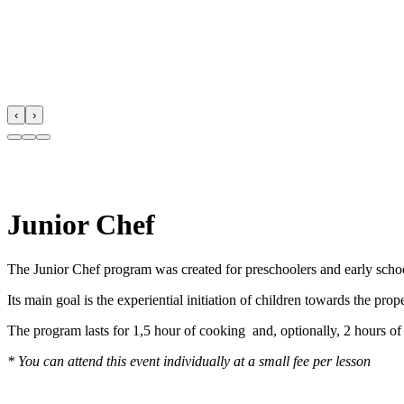
‹
›
Junior Chef
The Junior Chef program was created for preschoolers and early school
Its main goal is the experiential initiation of children towards the pr
The program lasts for 1,5 hour of cooking and, optionally, 2 hours of f
* You can attend this event individually at a small fee per lesson