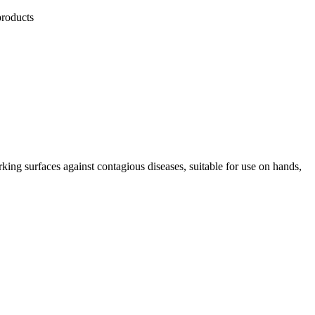
products
king surfaces against contagious diseases, suitable for use on hands,