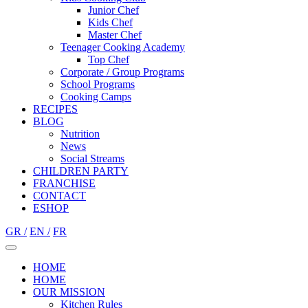
Junior Chef
Kids Chef
Master Chef
Teenager Cooking Academy
Top Chef
Corporate / Group Programs
School Programs
Cooking Camps
RECIPES
BLOG
Nutrition
Νews
Social Streams
CHILDREN PARTY
FRANCHISE
CONTACT
ESHOP
GR /
EN /
FR
HOME
HOME
OUR MISSION
Kitchen Rules