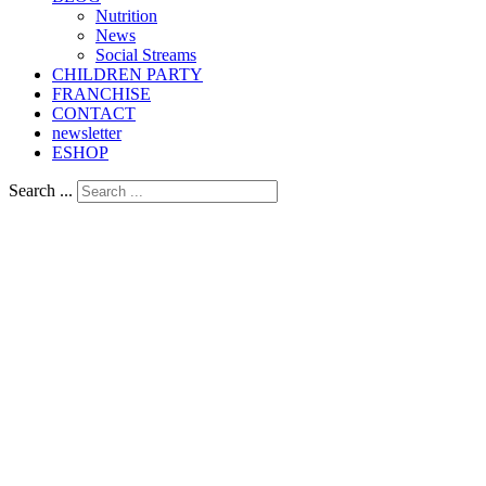
Nutrition
Νews
Social Streams
CHILDREN PARTY
FRANCHISE
CONTACT
newsletter
ESHOP
Search ...