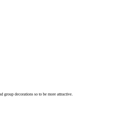
nd group decorations so to be more attractive.