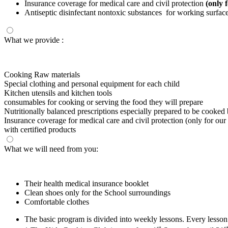
Insurance coverage for medical care and civil protection
(only 
Antiseptic disinfectant nontoxic substances for working surfaces
What we provide :
Cooking Raw materials
Special clothing and personal equipment for each child
Kitchen utensils and kitchen tools
consumables for cooking or serving the food they will prepare
Nutritionally balanced prescriptions especially prepared to be cooked b
Insurance coverage for medical care and civil protection (only for our
with certified products
What we will need from you:
Their health medical insurance booklet
Clean shoes only for the School surroundings
Comfortable clothes
The basic program is divided into weekly lessons. Every lesso
st
s