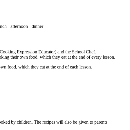
unch - afternoon - dinner
 Cooking Expression Educator) and the School Chef.
oking their own food, which they eat at the end of every lesson.
own food, which they eat at the end of each lesson.
ooked by children. The recipes will also be given to parents.