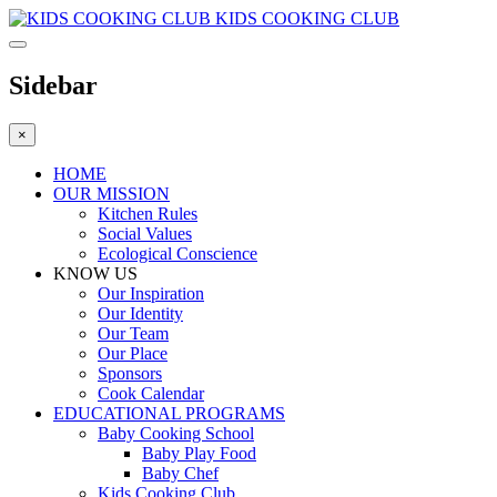
KIDS COOKING CLUB
Sidebar
×
HOME
OUR MISSION
Kitchen Rules
Social Values
Ecological Conscience
KNOW US
Οur Inspiration
Our Identity
Our Team
Our Place
Sponsors
Cook Calendar
EDUCATIONAL PROGRAMS
Baby Cooking School
Baby Play Food
Baby Chef
Kids Cooking Club