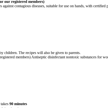
for our registered members)
 against contagious diseases, suitable for use on hands, with certified 
y children. The recipes will also be given to parents.
 registered members) Antiseptic disinfectant nontoxic substances for wor
n takes
90 minutes
t