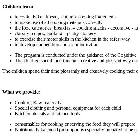
Children learn:
to cook, bake, knead, cut, mix cooking ingredients
to make use of all cooking materials correctly
the food categories, breakfast – cooking snacks - decorative - l
classify recipes, cooking – pastry - bakery
to exercise their motor skills in the kitchen in the safest way
to develop cooperation and communication
The program is conducted under the guidance of the Cognitive
The children spend their time in a creative and pleasant way co
The children spend their time pleasantly and creatively cooking their 
What we provide:
Cooking Raw materials
Special clothing and personal equipment for each child
Kitchen utensils and kitchen tools
consumables for cooking or serving the food they will prepare
Nutritionally balanced prescriptions especially prepared to be c