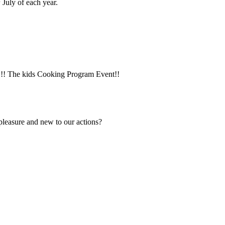
July of each year.
y!!! The kids Cooking Program Event!!
 pleasure and new to our actions?