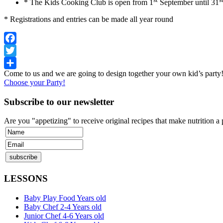
* The Kids Cooking Club is open from 1
September until 31
* Registrations and entries can be made all year round
Facebook
Twitter
Come to us and we are going to design together your own kid’s part
Share
Choose your Party!
Subscribe to our newsletter
Are you "appetizing" to receive original recipes that make nutrition a
LESSONS
Baby Play Food Years old
Baby Chef 2-4 Years old
Junior Chef 4-6 Years old