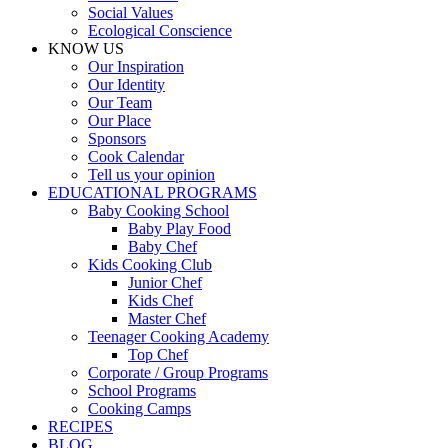
Social Values
Ecological Conscience
KNOW US
Οur Inspiration
Our Identity
Our Team
Our Place
Sponsors
Cook Calendar
Tell us your opinion
EDUCATIONAL PROGRAMS
Baby Cooking School
Baby Play Food
Baby Chef
Kids Cooking Club
Junior Chef
Kids Chef
Master Chef
Teenager Cooking Academy
Top Chef
Corporate / Group Programs
School Programs
Cooking Camps
RECIPES
BLOG