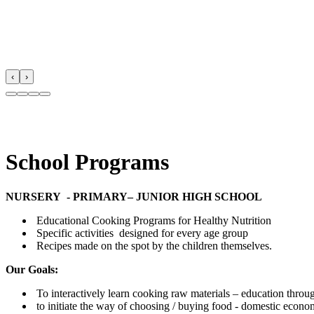
‹
›
School Programs
NURSERY - PRIMARY– JUNIOR HIGH SCHOOL
Educational Cooking Programs for Healthy Nutrition
Specific activities designed for every age group
Recipes made on the spot by the children themselves.
Our Goals:
To interactively learn cooking raw materials – education through 
to initiate the way of choosing / buying food - domestic econ