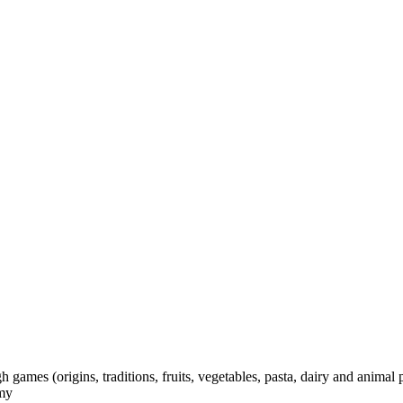
games (origins, traditions, fruits, vegetables, pasta, dairy and animal 
omy