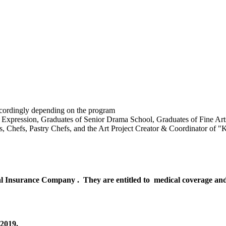
accordingly depending on the program
 Expression, Graduates of Senior Drama School, Graduates of Fine Arts
rs, Chefs, Pastry Chefs, and the Art Project Creator & Coordinator of 
l Insurance Company . They are entitled to medical coverage and ci
-2019,