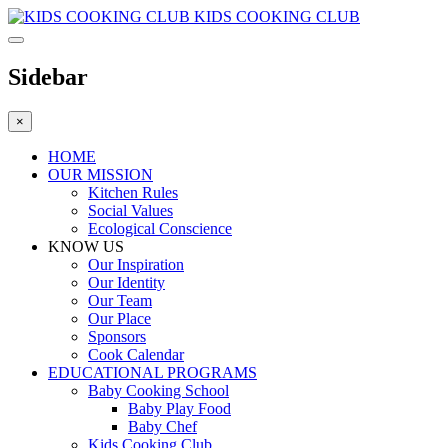
KIDS COOKING CLUB
Sidebar
×
HOME
OUR MISSION
Kitchen Rules
Social Values
Ecological Conscience
KNOW US
Οur Inspiration
Our Identity
Our Team
Our Place
Sponsors
Cook Calendar
EDUCATIONAL PROGRAMS
Baby Cooking School
Baby Play Food
Baby Chef
Kids Cooking Club