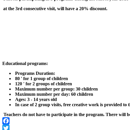
at the 3rd
consecutive visit, will have a 20% discount.
Educational programs:
Programs Duration:
80 ' for 1 group of children
120 ' for 2 groups of children
Maximum number per group: 30 children
Maximum number per day: 60 children
Ages: 3 - 14 years old
In case of 2 group visits, free creative work is provided to
Teachers do not have to participate in the program.
There will b
Facebook