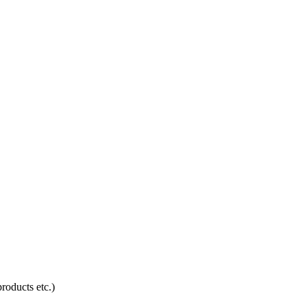
products etc.)