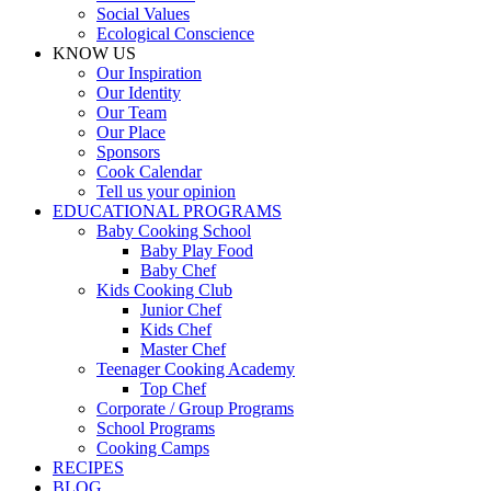
Social Values
Ecological Conscience
KNOW US
Οur Inspiration
Our Identity
Our Team
Our Place
Sponsors
Cook Calendar
Tell us your opinion
EDUCATIONAL PROGRAMS
Baby Cooking School
Baby Play Food
Baby Chef
Kids Cooking Club
Junior Chef
Kids Chef
Master Chef
Teenager Cooking Academy
Top Chef
Corporate / Group Programs
School Programs
Cooking Camps
RECIPES
BLOG