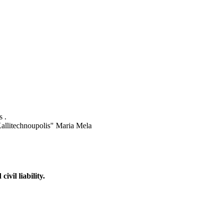
 .
"Kallitechnoupolis" Maria Mela
vil liability.