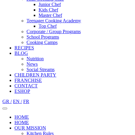
Junior Chef
Kids Chef
Master Chef
Teenager Cooking Academy
Top Chef
Corporate / Group Programs
School Programs
Cooking Camps
RECIPES
BLOG
Nutrition
Νews
Social Streams
CHILDREN PARTY
FRANCHISE
CONTACT
ESHOP
GR /
EN /
FR
HOME
HOME
OUR MISSION
Kitchen Rules