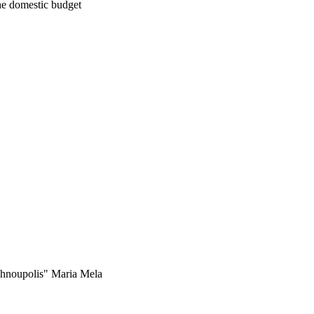
he domestic budget
technoupolis" Maria Mela