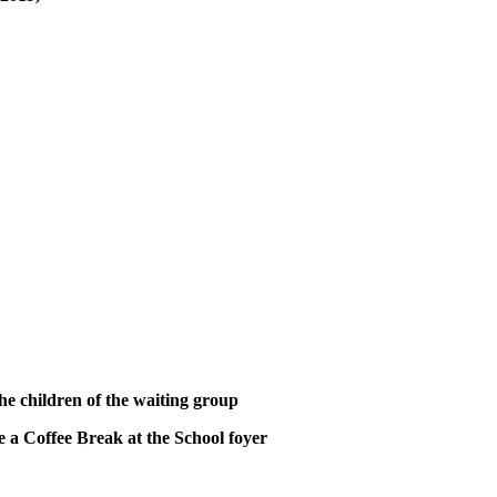
 the children of the waiting group
e a Coffee Break at the School foyer