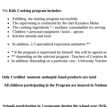
The
Kids
Cooking
program includes:
Fulfilling the training program successfully
The supervising is conducted by the chef Kyriakos Melas
The cooking ingredients * / auxiliary consumables for serving
Children 's personal equipment / hood – aprons
Kitchen utensils and tools
In addition, 2-5 specialized expression animators **
* If the program is supervised by himself this will be agreed 
** depending on the selected program : Teachers of Creation &
In addition, depending on a particular case : University Teache
Only Certified nontoxic antiseptic hand products are used
All children participating in the Program are insured in Nationa
Schools participating in 3 programs during the school year 2018