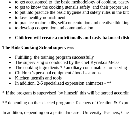
to get accustomed to the basic methodology of cooking, pastry
to get to know the cooking utensils safely and their proper use
to put into practice the basic hygiene and safety rules in the ki
to love healthy nourishment
to practice motor skills, self-concentration and creative thinkin
to develop cooperation and communication
Children will create a nutritionally and tasty balanced dis
The Kids Cooking School supervises:
Fulfilling the training program successfully
The supervising is conducted by the chef Kyriakos Melas
The cooking ingredients * / auxiliary consumables for serving
Children 's personal equipment / hood – aprons
Kitchen utensils and tools
In addition, 2-5 specialized expression animators - **
* If the program is supervised by himself this will be agreed accord
** depending on the selected program : Teachers of Creation & Expre
In addition, depending on a particular case : University Teachers, Ch