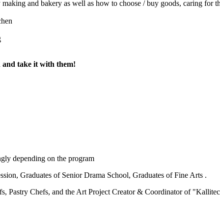
 making and bakery as well as how to choose / buy goods, caring for t
tchen
g
h and take it with them!
ingly depending on the program
ssion, Graduates of Senior Drama School, Graduates of Fine Arts .
efs, Pastry Chefs, and the Art Project Creator & Coordinator of "Kalli