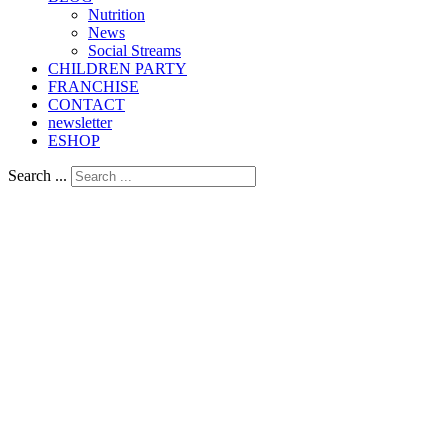
Nutrition
Νews
Social Streams
CHILDREN PARTY
FRANCHISE
CONTACT
newsletter
ESHOP
Search ...