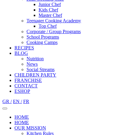
Junior Chef
Kids Chef
Master Chef
Teenager Cooking Academy
Top Chef
Corporate / Group Programs
School Programs
Cooking Camps
RECIPES
BLOG
Nutrition
Νews
Social Streams
CHILDREN PARTY
FRANCHISE
CONTACT
ESHOP
GR /
EN /
FR
HOME
HOME
OUR MISSION
Kitchen Rules