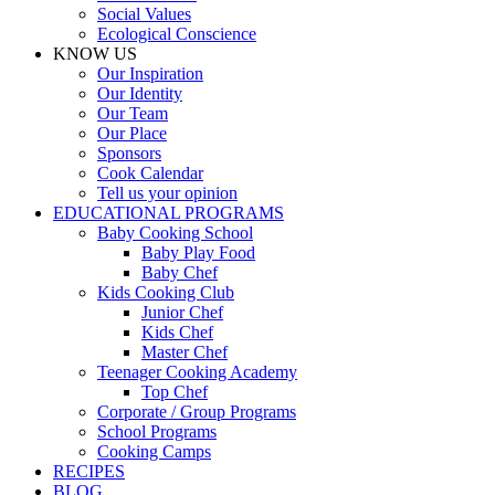
Social Values
Ecological Conscience
KNOW US
Οur Inspiration
Our Identity
Our Team
Our Place
Sponsors
Cook Calendar
Tell us your opinion
EDUCATIONAL PROGRAMS
Baby Cooking School
Baby Play Food
Baby Chef
Kids Cooking Club
Junior Chef
Kids Chef
Master Chef
Teenager Cooking Academy
Top Chef
Corporate / Group Programs
School Programs
Cooking Camps
RECIPES
BLOG