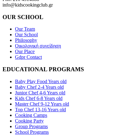
info@kidscookingclub.gr
OUR SCHOOL
Our Team
Our School
Philosophy
Οικολογική συνείδηση
Our Place
Gdpr Contact
EDUCATIONAL PROGRAMS
Baby Play Food Years old
Baby Chef 2-4 Years old
Junior Chef 4-6 Years old
Kids Chef 6-8 Years old
Master Chef 9-12 Years old
Top Chef 13-16 Years old
Cooking Camps
Cooking Party
Group Programs
School Programs