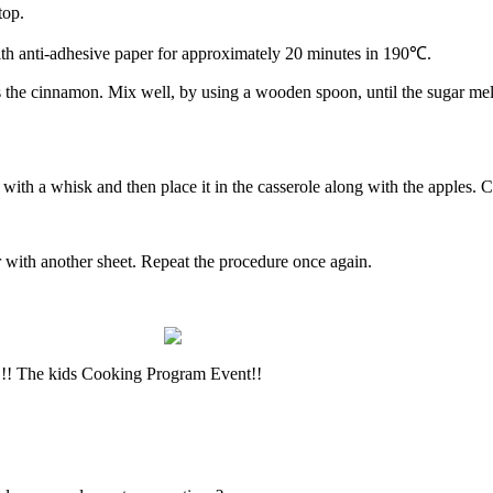
top.
with anti-adhesive paper for approximately 20 minutes in 190℃.
as the cinnamon. Mix well, by using a wooden spoon, until the sugar mel
ith a whisk and then place it in the casserole along with the apples. 
r with another sheet. Repeat the procedure once again.
y!!! The kids Cooking Program Event!!