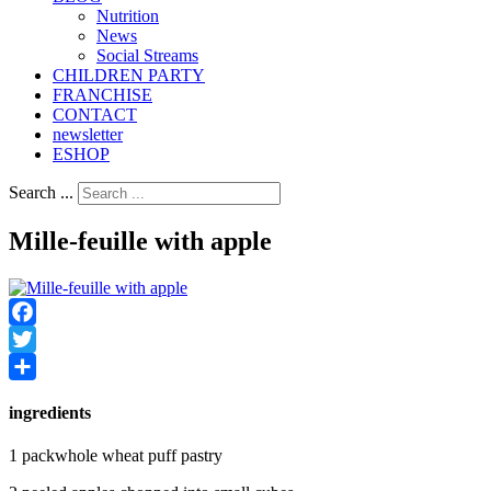
Nutrition
Νews
Social Streams
CHILDREN PARTY
FRANCHISE
CONTACT
newsletter
ESHOP
Search ...
Mille-feuille with apple
Facebook
Twitter
Share
ingredients
1 packwhole wheat puff pastry