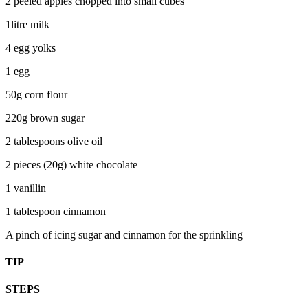
2 peeled apples chopped into small cubes
1litre milk
4 egg yolks
1 egg
50g corn flour
220g brown sugar
2 tablespoons olive oil
2 pieces (20g) white chocolate
1 vanillin
1 tablespoon cinnamon
A pinch of icing sugar and cinnamon for the sprinkling
TIP
STEPS