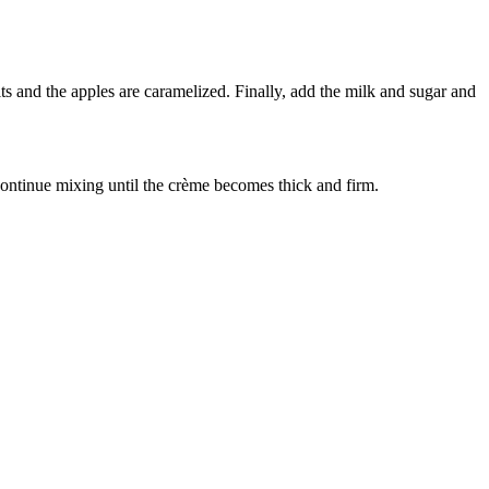
ts and the apples are caramelized. Finally, add the milk and sugar and
Continue mixing until the crème becomes thick and firm.