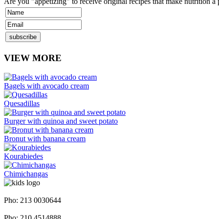
Are you "appetizing" to receive original recipes that make nutrition a
VIEW MORE
Bagels with avocado cream
Quesadillas
Burger with quinoa and sweet potato
Bronut with banana cream
Kourabiedes
Chimichangas
Napoleontos Ζerva 58 & Irakleous Glyfada
Pho: 213 0030644
Dimiotriou Ralli 104 & Ant. Theoxari Kalipoli Piraeus - 18539
Pho: 210 4514888