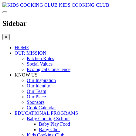
KIDS COOKING CLUB
Sidebar
×
HOME
OUR MISSION
Kitchen Rules
Social Values
Ecological Conscience
KNOW US
Οur Inspiration
Our Identity
Our Team
Our Place
Sponsors
Cook Calendar
EDUCATIONAL PROGRAMS
Baby Cooking School
Baby Play Food
Baby Chef
Kids Cooking Club