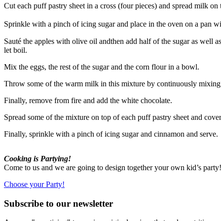
Cut each puff pastry sheet in a cross (four pieces) and spread milk on 
Sprinkle with a pinch of icing sugar and place in the oven on a pan 
Sauté the apples with olive oil andthen add half of the sugar as well 
let boil.
Mix the eggs, the rest of the sugar and the corn flour in a bowl.
Throw some of the warm milk in this mixture by continuously mixing w
Finally, remove from fire and add the white chocolate.
Spread some of the mixture on top of each puff pastry sheet and cove
Finally, sprinkle with a pinch of icing sugar and cinnamon and serve.
Cooking is Partying!
Come to us and we are going to design together your own kid’s part
Choose your Party!
Subscribe to our newsletter